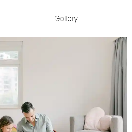
Gallery