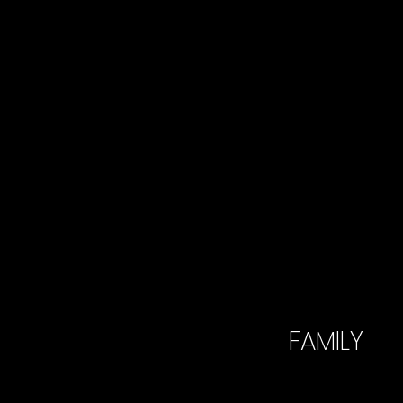
FAMILY